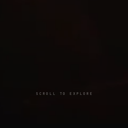
SCROLL TO EXPLORE