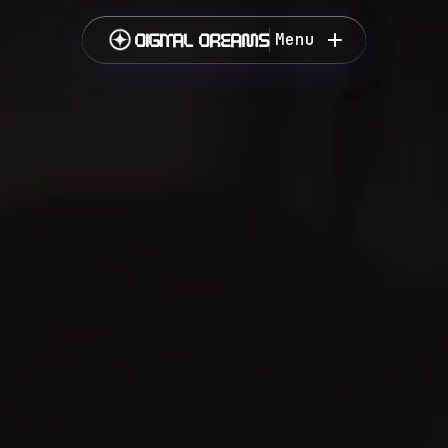
DIGITAL DREAMS
Menu
Close